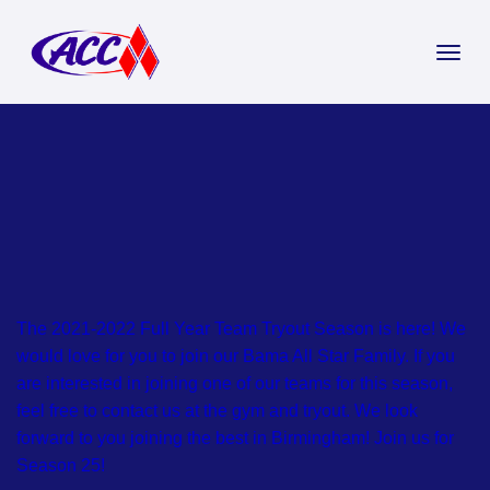
The 2021-2022 Full Year Team Tryout Season is here! We
would love for you to join our Bama All Star Family. If you
are interested in joining one of our teams for this season,
feel free to contact us at the gym and tryout. We look
forward to you joining the best in Birmingham! Join us for
Season 25!