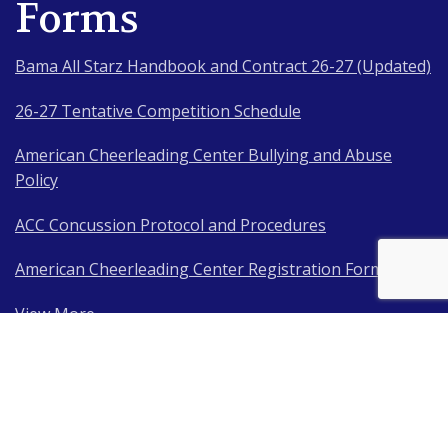
Forms
Bama All Starz Handbook and Contract 26-27 (Updated)
26-27 Tentative Competition Schedule
American Cheerleading Center Bullying and Abuse
Policy
ACC Concussion Protocol and Procedures
American Cheerleading Center Registration Form
View More