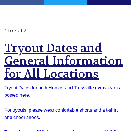
1 to 2 of 2
Tryout Dates and
General Information
for All Locations
Tryout Dates for both Hoover and Trussville gyms teams
posted here.
For tryouts, please wear confortable shorts and a t-shirt,
and cheer shoes.