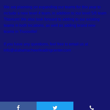
We are planning on expanding our teams for this year to
include a new level 4 team, in addition to our level 5/6 team
Titanium! We also look forward to adding to our existing
teams in both locations, as well as adding brand new
teams in Trussville!
If you have any questions, feel free to email us at
info@alabamacheerleadingcenter.com