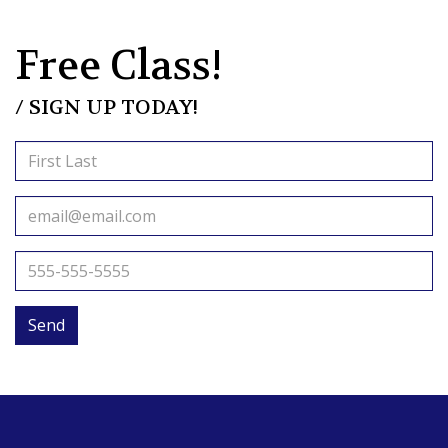
Free Class!
/ SIGN UP TODAY!
Send