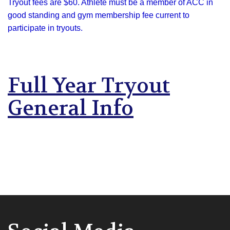
Tryout fees are $60. Athlete must be a member of ACC in
good standing and gym membership fee current to
participate in tryouts.
Full Year Tryout
General Info