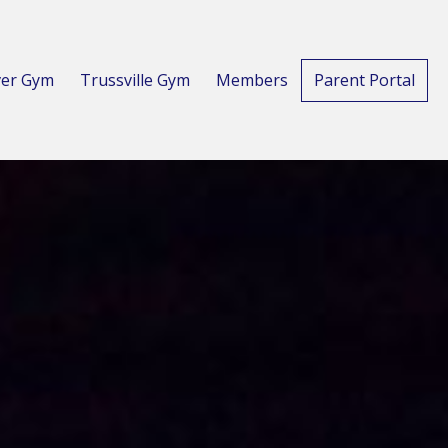
er Gym
Trussville Gym
Members
Parent Portal