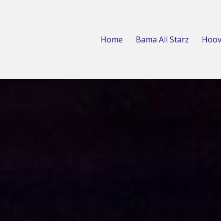
Home
Bama All Starz
Hoov