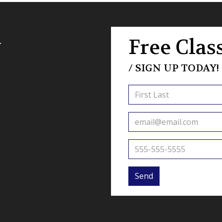
a
Free Class
/ SIGN UP TODAY!
Send