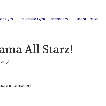
er Gym
Trussville Gym
Members
Parent Portal
ama All Starz!
 only!
 more information!