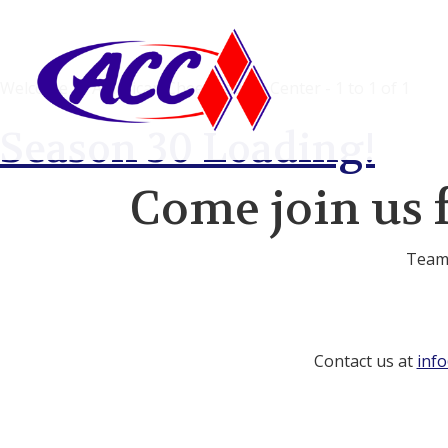
Welcome to American Cheerleading Center - 1 to 1 of 1
Season 30 Loading!
Come join us 
Team 
Contact us at
inf