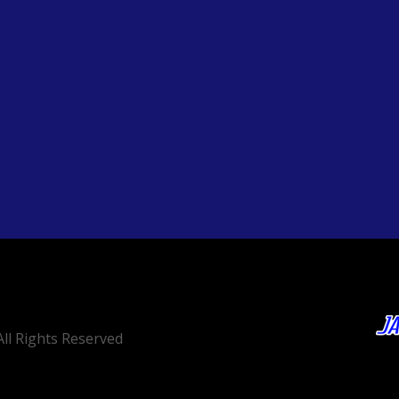
ll Rights Reserved