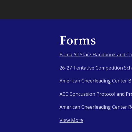
Forms
Bama All Starz Handbook and Co
26-27 Tentative Competition Sc
American Cheerleading Center Bu
ACC Concussion Protocol and Pr
American Cheerleading Center R
View More