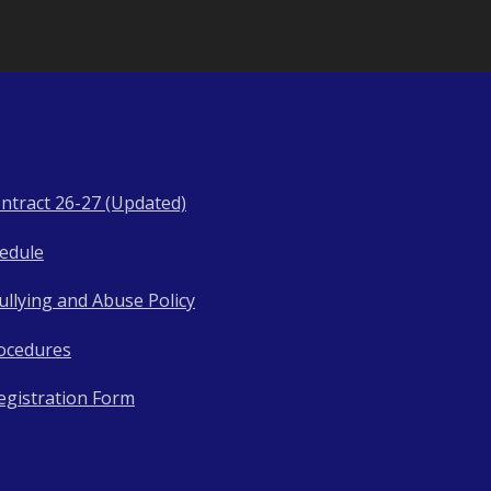
ntract 26-27 (Updated)
hedule
llying and Abuse Policy
ocedures
egistration Form