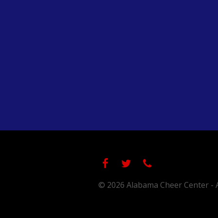
© 2026 Alabama Cheer Center - A