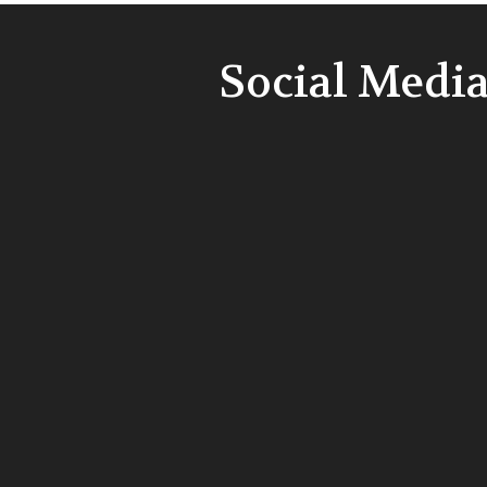
Social Medi