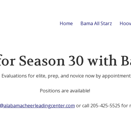
Home
Bama All Starz
Hoov
for Season 30 with B
Evaluations for elite, prep, and novice now by appointment
Positions are available!
o@alabamacheerleadingcenter.com
or call 205-425-5525 for